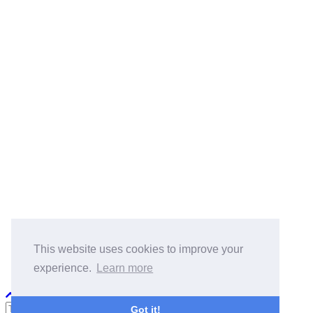
BlogRoll:
Quick Reference
Cook
koala-oss.app
CS自学指南
This website uses cookies to improve your
experience.
Learn more
Python PEP8
Got it!