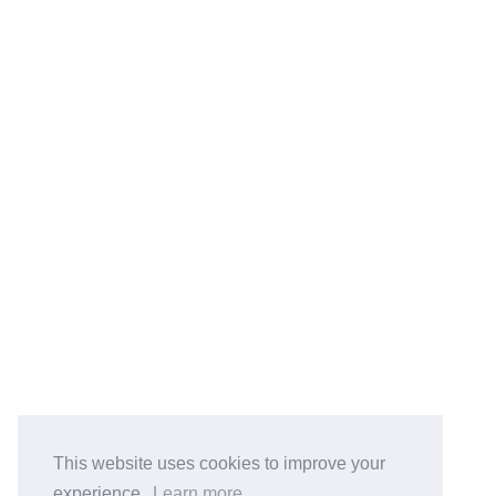
鲁ICP备2023051700号
© 2026 Jaco Liu
Powered by
Hexo
&
Icarus
Total Visits Counts:
21801
.
BlogRoll:
Quick Reference
Cook
koala-oss.app
CS自学指南
This website uses cookies to improve your
experience.
Learn more