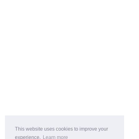
鲁ICP备2023051700号
© 2026 Jaco Liu
Powered by
Hexo
&
Icarus
Total Visits Counts:
21894
.
BlogRoll:
Quick Reference
Cook
koala-oss.app
CS自学指南
This website uses cookies to improve your
experience.
Learn more
Python PEP8