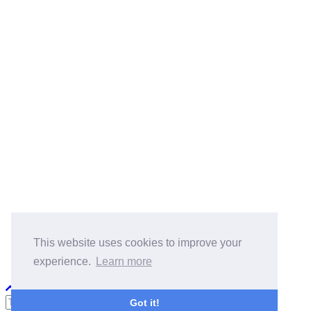
BlogRoll:
Quick Reference
Cook
koala-oss.app
CS自学指南
This website uses cookies to improve your
experience.
Learn more
Python PEP8
Got it!