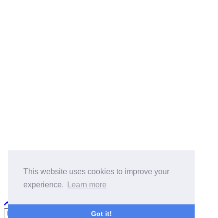
BlogRoll:
Quick Reference
Cook
koala-oss.app
CS自学指南
This website uses cookies to improve your
experience.
Learn more
Python PEP8
Got it!