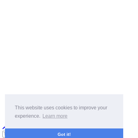
BlogRoll:
Quick Reference
Cook
koala-oss.app
CS自学指南
This website uses cookies to improve your
experience.
Learn more
Python PEP8
Got it!